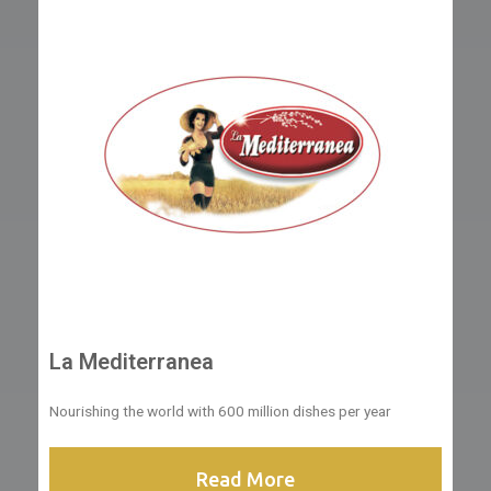
La Mediterranea
Nourishing the world with 600 million dishes per year
Read More