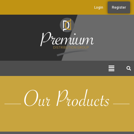
Login
Register
Our Products