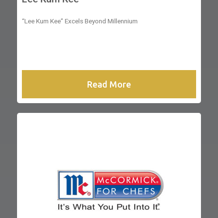
“Lee Kum Kee” Excels Beyond Millennium
Read More