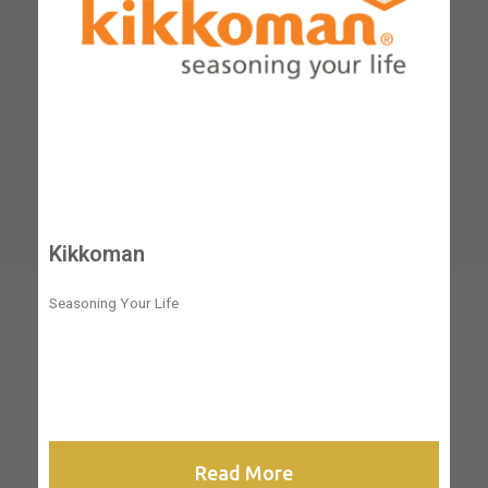
Kikkoman
Seasoning Your Life
Read More