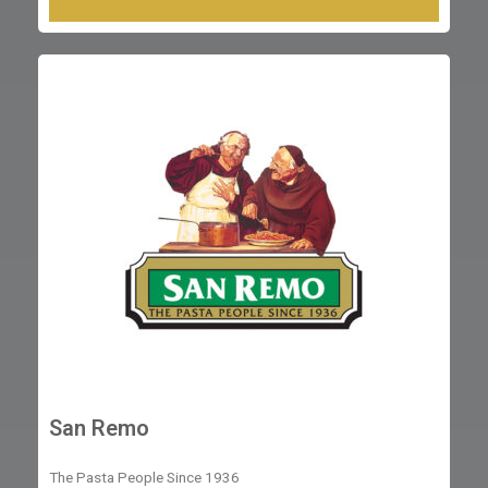
San Remo
The Pasta People Since 1936