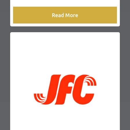
Read More