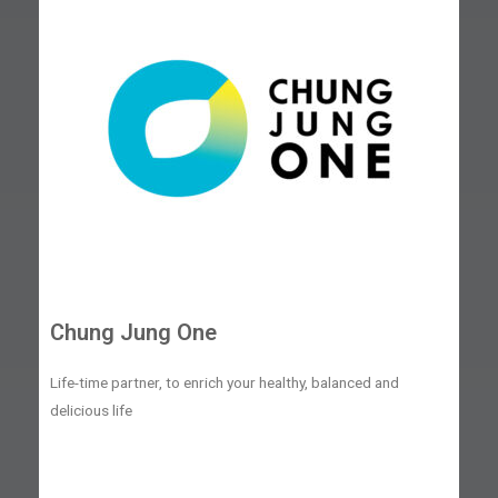
Chung Jung One
Life-time partner, to enrich your healthy, balanced and
delicious life