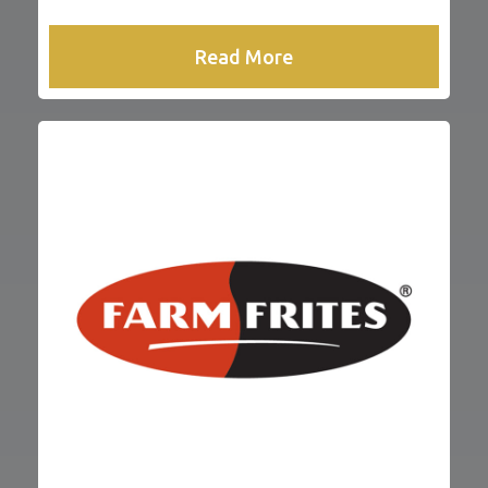
Read More