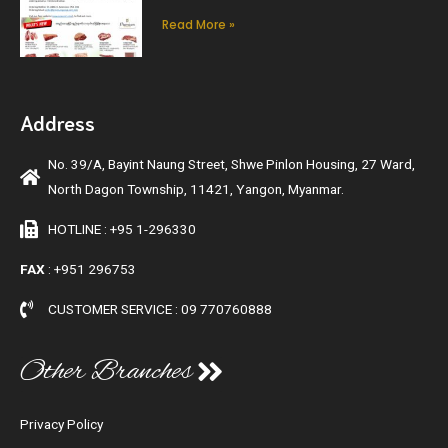
Read More »
Address
No. 39/A, Bayint Naung Street, Shwe Pinlon Housing, 27 Ward,
North Dagon Township, 11421, Yangon, Myanmar.
HOTLINE : +95 1-296330
FAX
: +951 296753
CUSTOMER SERVICE : 09 770760888
Other Branches
Privacy Policy