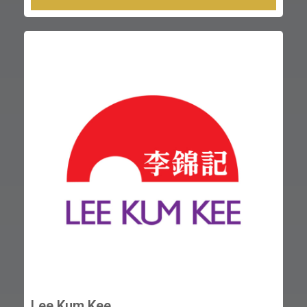
Lee Kum Kee