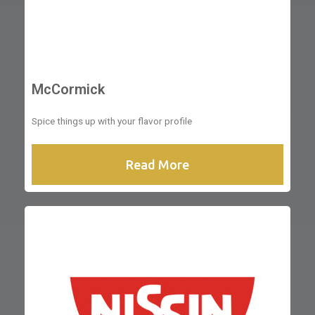
McCormick
Spice things up with your flavor profile
Read More