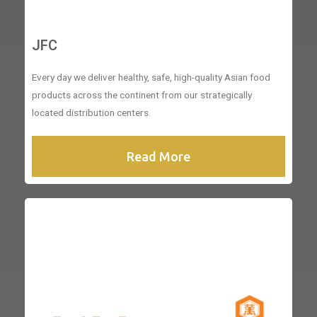
JFC
Every day we deliver healthy, safe, high-quality Asian food
products across the continent from our strategically
located distribution centers.
Read More