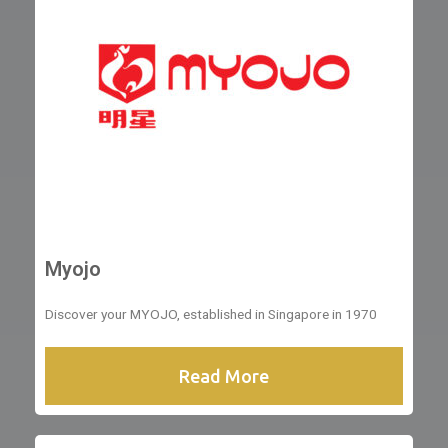
Myojo
Discover your MYOJO, established in Singapore in 1970
Read More