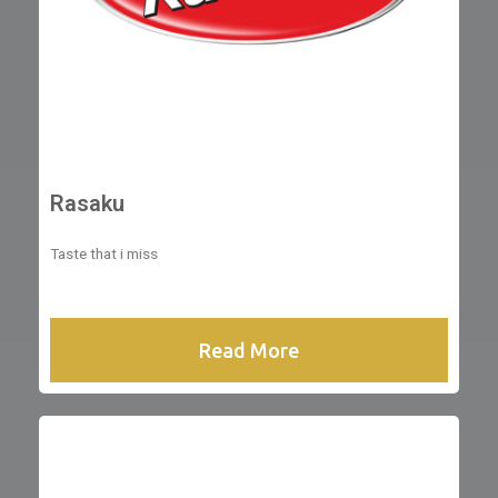
Rasaku
Taste that i miss
Read More