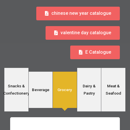
chinese new year catalogue
valentine day catalogue
E Catalogue
Snacks &
Dairy &
Meat &
Beverage
Grocery
Confectionery
Pastry
Seafood