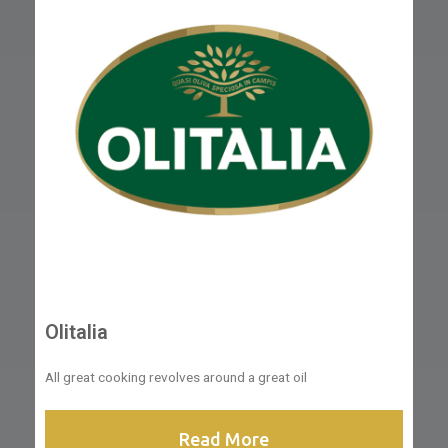
Olitalia
All great cooking revolves around a great oil
Read More