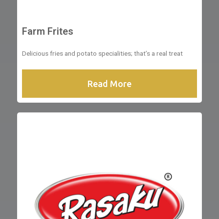
Farm Frites
Delicious fries and potato specialities; that’s a real treat
Read More