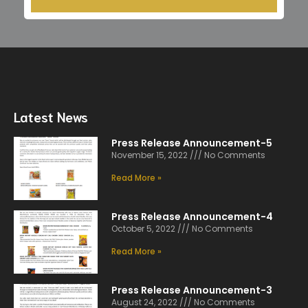
Latest News
Press Release Announcement-5
November 15, 2022
No Comments
Read More »
Press Release Announcement-4
October 5, 2022
No Comments
Read More »
Press Release Announcement-3
August 24, 2022
No Comments