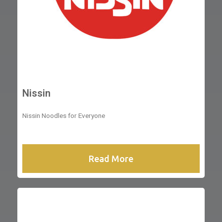
Nissin
Nissin Noodles for Everyone
Read More