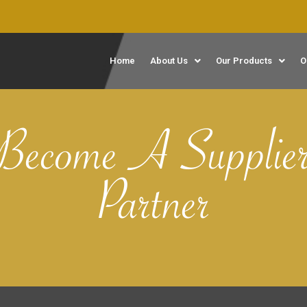
Home
About Us
Our Products
O
Become A Supplie
Partner