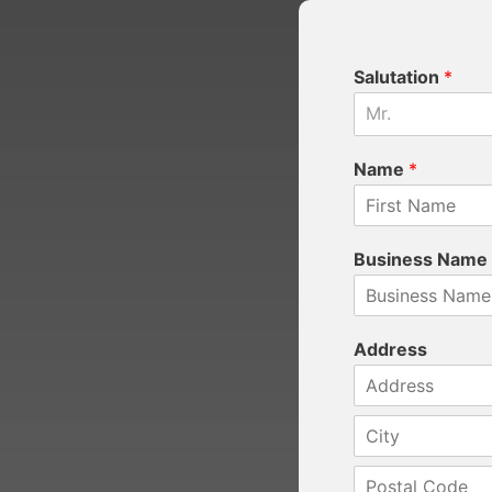
Salutation
*
Mr.
Name
*
Business Name
Address