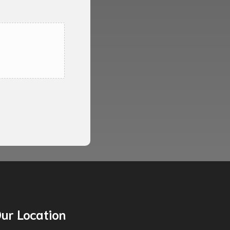
ur Location