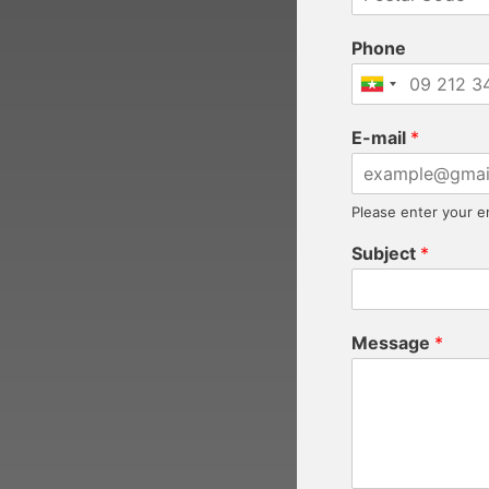
Phone
E-mail
*
Please enter your e
Subject
*
Message
*