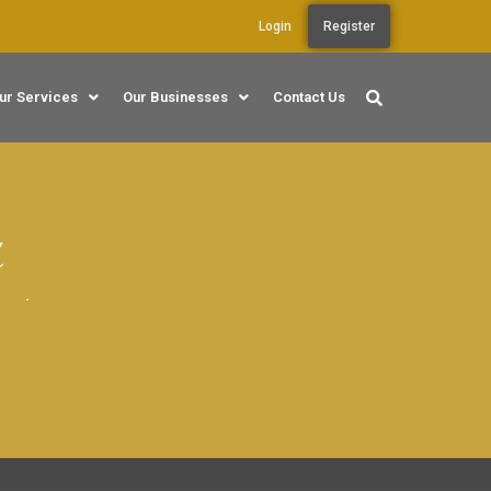
Login
Register
ur Services
Our Businesses
Contact Us
r