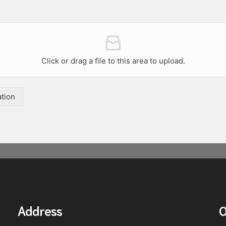
Click or drag a file to this area to upload.
ation
Address
O