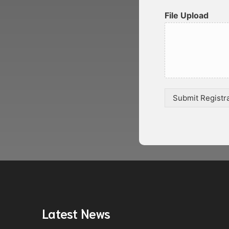
File Upload
Submit Registr
Latest News