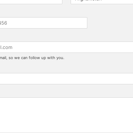
mail, so we can follow up with you.