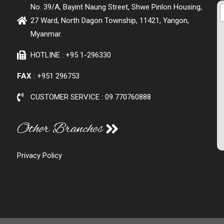
No. 39/A, Bayint Naung Street, Shwe Pinlon Housing,
27 Ward, North Dagon Township, 11421, Yangon,
Myanmar.
HOTLINE : +95 1-296330
FAX
: +951 296753
CUSTOMER SERVICE : 09 770760888
Other Branches
Privacy Policy