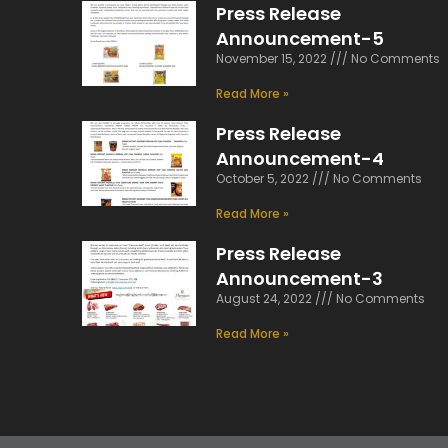
Press Release
Announcement-5
November 15, 2022
No Comments
Read More »
Press Release
Announcement-4
October 5, 2022
No Comments
Read More »
Press Release
Announcement-3
August 24, 2022
No Comments
Read More »