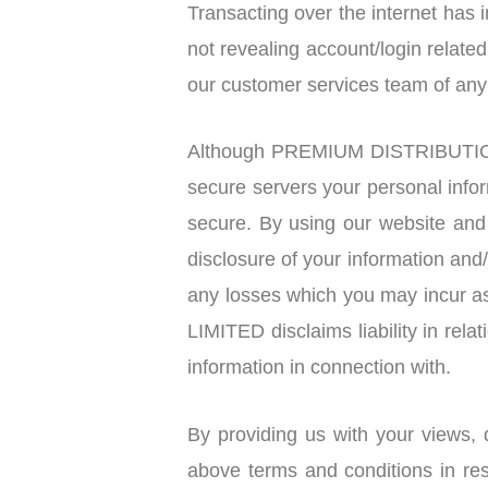
Transacting over the internet has
not revealing account/login relat
our customer services team of an
Although PREMIUM DISTRIBUTION
secure servers your personal info
secure. By using our website a
disclosure of your information a
any losses which you may incur
LIMITED disclaims liability in rela
information in connection with.
By providing us with your views, 
above terms and conditions in re