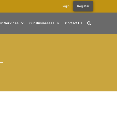
Login
Register
ur Services
Our Businesses
Contact Us