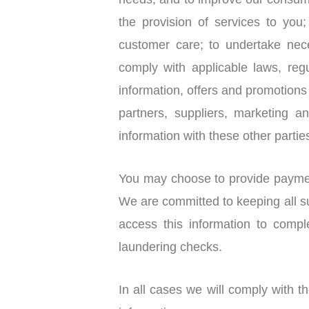
needs, and to improve our consume
the provision of services to you
customer care; to undertake nec
comply with applicable laws, reg
information, offers and promot
partners, suppliers, marketing a
information with these other partie
You may choose to provide payment
We are committed to keeping all suc
access this information to comp
laundering checks.
In all cases we will comply with 