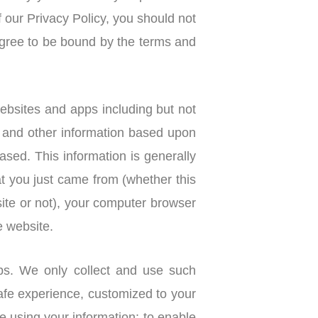
f our Privacy Policy, you should not
gree to be bound by the terms and
ebsites and apps including but not
e and other information based upon
sed. This information is generally
t you just came from (whether this
ite or not), your computer browser
e website.
ps. We only collect and use such
afe experience, customized to your