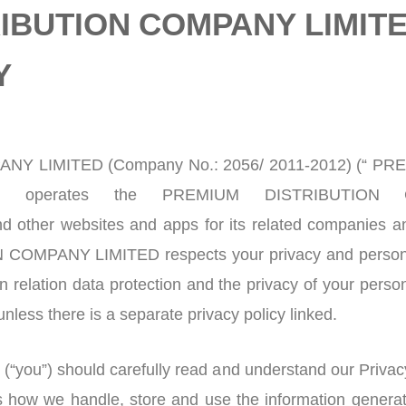
IBUTION COMPANY LIMIT
Y
Y LIMITED (Company No.: 2056/ 2011-2012) (“ 
) operates the PREMIUM DISTRIBUTION 
d other websites and apps for its related companies a
OMPANY LIMITED respects your privacy and personal 
 relation data protection and the privacy of your person
nless there is a separate privacy policy linked.
(“you”) should carefully read and understand our Privacy
s how we handle, store and use the information generat