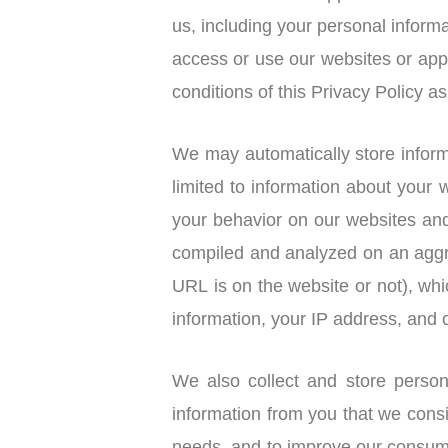
us, including your personal informa
access or use our websites or ap
conditions of this Privacy Policy 
We may automatically store inform
limited to information about your
your behavior on our websites and
compiled and analyzed on an aggre
URL is on the website or not), wh
information, your IP address, and o
We also collect and store perso
information from you that we cons