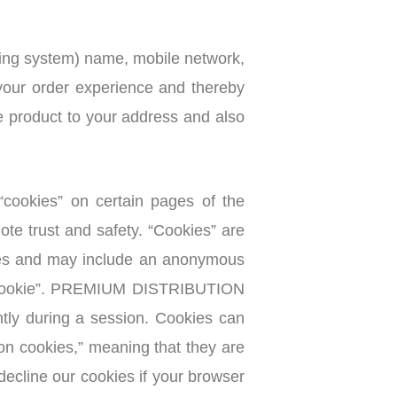
ting system) name, mobile network,
 your order experience and thereby
he product to your address and also
okies” on certain pages of the
te trust and safety. “Cookies” are
vices and may include an anonymous
f a “cookie”. PREMIUM DISTRIBUTION
ly during a session. Cookies can
ion cookies,” meaning that they are
decline our cookies if your browser