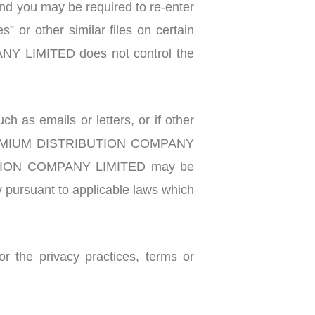
and you may be required to re-enter
 or other similar files on certain
NY LIMITED does not control the
 emails or letters, or if other
e, PREMIUM DISTRIBUTION COMPANY
RIBUTION COMPANY LIMITED may be
dy pursuant to applicable laws which
r the privacy practices, terms or