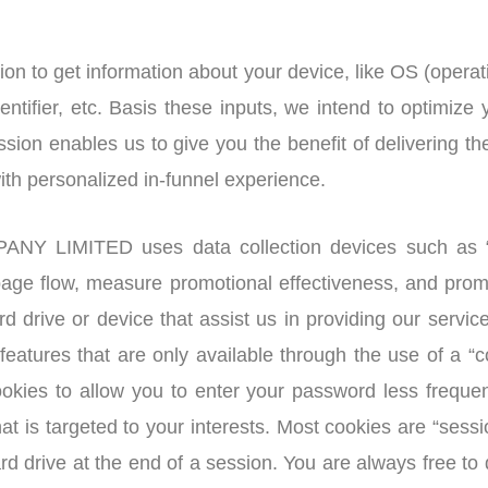
n to get information about your device, like OS (opera
ntifier, etc. Basis these inputs, we intend to optimize
ssion enables us to give you the benefit of delivering t
with personalized in-funnel experience.
LIMITED uses data collection devices such as “co
age flow, measure promotional effectiveness, and promo
ard drive or device that assist us in providing our ser
in features that are only available through the use o
es to allow you to enter your password less frequent
hat is targeted to your interests. Most cookies are “sess
rd drive at the end of a session. You are always free to 