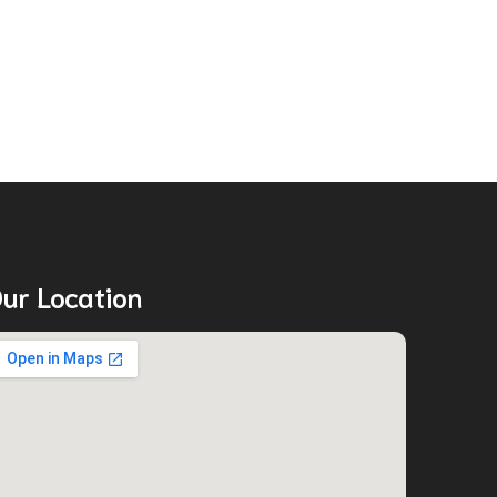
ur Location