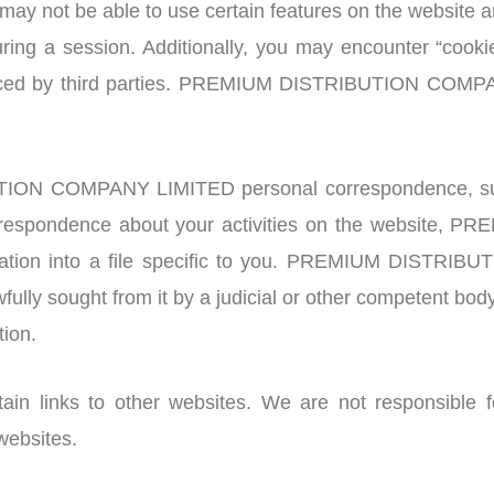
 may not be able to use certain features on the website 
ing a session. Additionally, you may encounter “cookies”
placed by third parties. PREMIUM DISTRIBUTION COMPA
ON COMPANY LIMITED personal correspondence, such as
 correspondence about your activities on the websit
mation into a file specific to you. PREMIUM DIST
wfully sought from it by a judicial or other competent bo
tion.
n links to other websites. We are not responsible fo
websites.