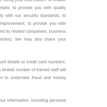
 using your information: to enable
ails; to provide you with quality
 with our security standards; to
 improvement; to provide you with
its related companies, business
 parties). We may also share your
nt details or credit card numbers.
limited number of trained staff will
ion to undertake fraud and money
ur information, including personal