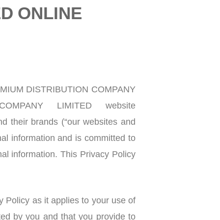
ED ONLINE
PREMIUM DISTRIBUTION COMPANY
COMPANY LIMITED website
nd their brands (“our websites and
information and is committed to
al information. This Privacy Policy
 Policy as it applies to your use of
ed by you and that you provide to