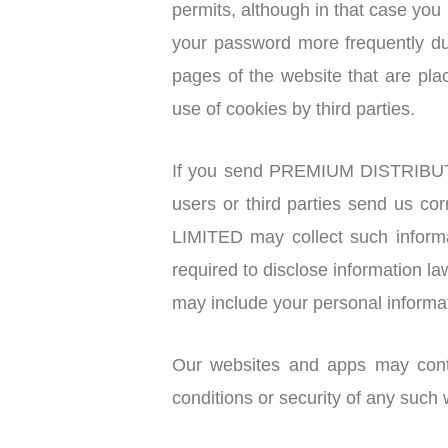
permits, although in that case you
your password more frequently dur
pages of the website that are 
use of cookies by third parties.
If you send PREMIUM DISTRIBUTI
users or third parties send us
LIMITED may collect such infor
required to disclose information la
may include your personal informa
Our websites and apps may contai
conditions or security of any such 