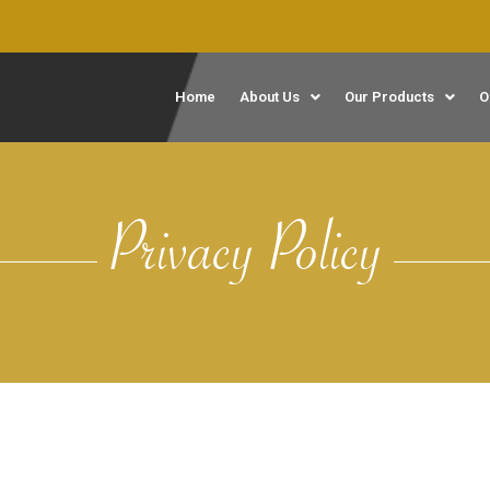
Home
About Us
Our Products
O
Privacy Policy