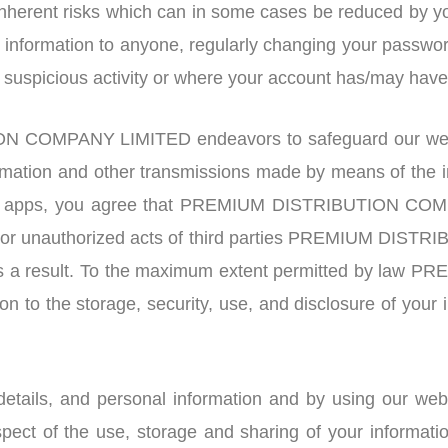
 inherent risks which can in some cases be reduced by yo
ed information to anyone, regularly changing your passwo
y suspicious activity or where your account has/may ha
 COMPANY LIMITED endeavors to safeguard our websi
rmation and other transmissions made by means of the 
nd apps, you agree that PREMIUM DISTRIBUTION COMPA
nd/or unauthorized acts of third parties PREMIUM DI
 as a result. To the maximum extent permitted by l
tion to the storage, security, use, and disclosure of your
details, and personal information and by using our we
spect of the use, storage and sharing of your informat