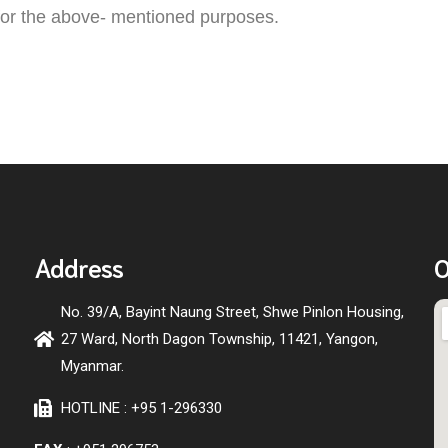
 for the above- mentioned purposes.
Address
O
No. 39/A, Bayint Naung Street, Shwe Pinlon Housing,
27 Ward, North Dagon Township, 11421, Yangon,
Myanmar.
HOTLINE : +95 1-296330