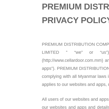
PREMIUM DISTR
PRIVACY POLIC
PREMIUM DISTRIBUTION COMPAN
LIMITED ” “we” or “us”
(http://www.cellardoor.com.mm) an
apps”). PREMIUM DISTRIBUTION C
complying with all Myanmar laws in
applies to our websites and apps, u
All users of our websites and apps 
our websites and apps and detail