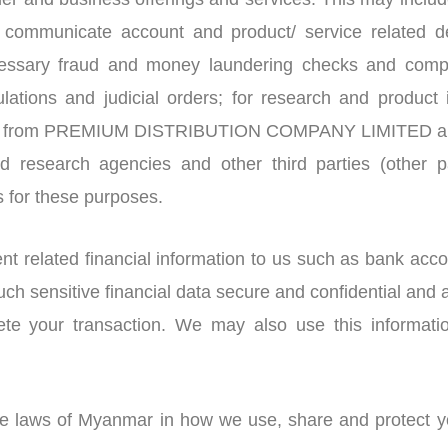
r and business offerings and services. This may include
; communicate account and product/ service related det
essary fraud and money laundering checks and comply
ulations and judicial orders; for research and product
ions from PREMIUM DISTRIBUTION COMPANY LIMITED and 
nd research agencies and other third parties (other
s for these purposes.
 related financial information to us such as bank accou
h sensitive financial data secure and confidential and a 
lete your transaction. We may also use this informat
the laws of Myanmar in how we use, share and protect yo