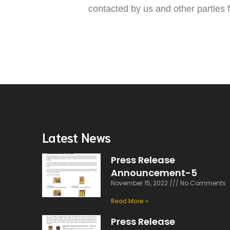
contacted by us and other parties
Latest News
Press Release
Announcement-5
November 15, 2022
No Comments
Read More »
Press Release