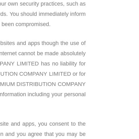
ur own security practices, such as
rds. You should immediately inform
ve been compromised.
tes and apps though the use of
internet cannot be made absolutely
NY LIMITED has no liability for
STRIBUTION COMPANY LIMITED or for
aw PREMIUM DISTRIBUTION COMPANY
 information including your personal
bsite and apps, you consent to the
ion and you agree that you may be