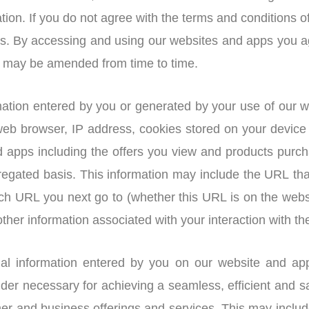
tion. If you do not agree with the terms and conditions o
ps. By accessing and using our websites and apps you a
as may be amended from time to time.
ation entered by you or generated by your use of our w
 web browser, IP address, cookies stored on your devic
 apps including the offers you view and products purcha
gated basis. This information may include the URL tha
ich URL you next go to (whether this URL is on the webs
ther information associated with your interaction with th
nal information entered by you on our website and ap
ider necessary for achieving a seamless, efficient and s