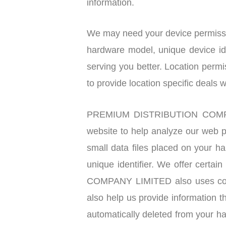
information.
We may need your device permissio
hardware model, unique device ide
serving you better. Location permi
to provide location specific deals 
PREMIUM DISTRIBUTION COMPANY 
website to help analyze our web p
small data files placed on your h
unique identifier. We offer certa
COMPANY LIMITED also uses cooki
also help us provide information t
automatically deleted from your ha