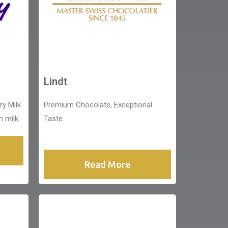
Lindt
ry Milk
Premium Chocolate, Exceptional
h milk
Taste
Read More