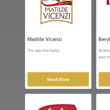
Matilde Vicenzi
Bery
The Italy fine Pastry
At Bery
best c
Read More