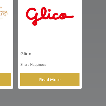
Glico
Share Happiness
Read More