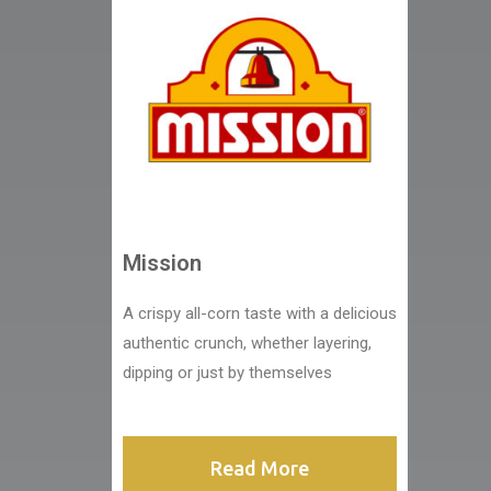
Mission
A crispy all-corn taste with a delicious
authentic crunch, whether layering,
dipping or just by themselves
Read More