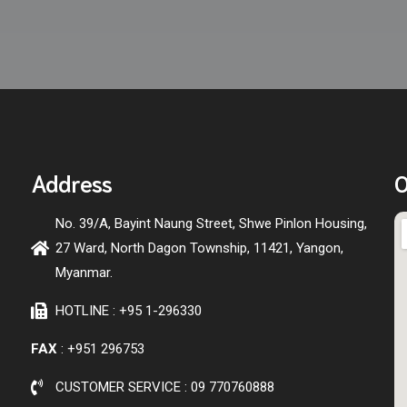
Address
O
No. 39/A, Bayint Naung Street, Shwe Pinlon Housing,
27 Ward, North Dagon Township, 11421, Yangon,
Myanmar.
HOTLINE : +95 1-296330
FAX
: +951 296753
CUSTOMER SERVICE : 09 770760888