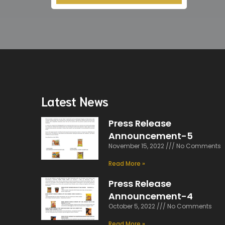
Latest News
Press Release
Announcement-5
November 15, 2022
No Comments
Read More »
Press Release
Announcement-4
October 5, 2022
No Comments
Read More »