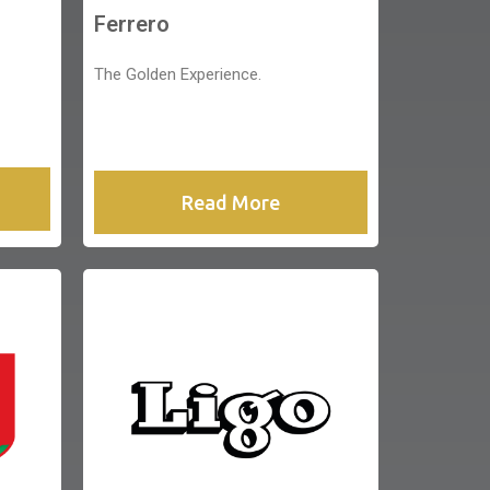
Ferrero
The Golden Experience.
Read More