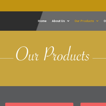
Home
About Us
Our Products
O
Our Products