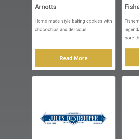
Arnotts
Fish
Home made style baking cookies with
Fisher
chocochips and delicious
legend
sore th
Read More