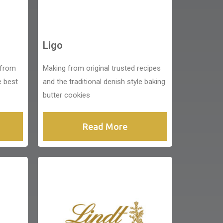
Ligo
 from
Making from original trusted recipes
e best
and the traditional denish style baking
butter cookies
Read More