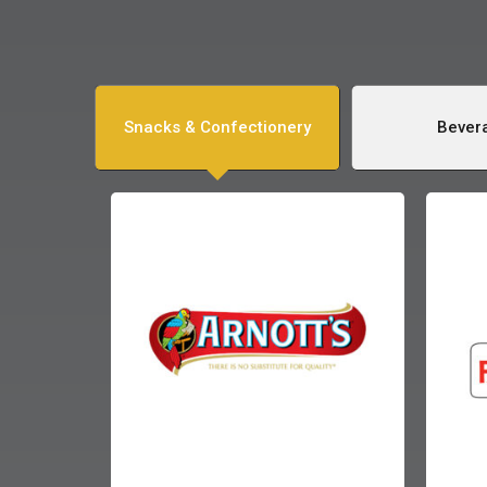
Snacks & Confectionery
Bever