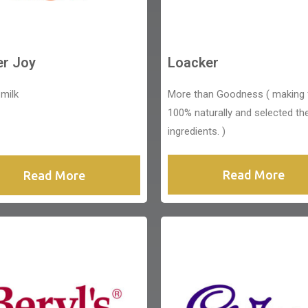
er Joy
Loacker
 milk
More than Goodness ( making
100% naturally and selected th
ingredients. )
Read More
Read More