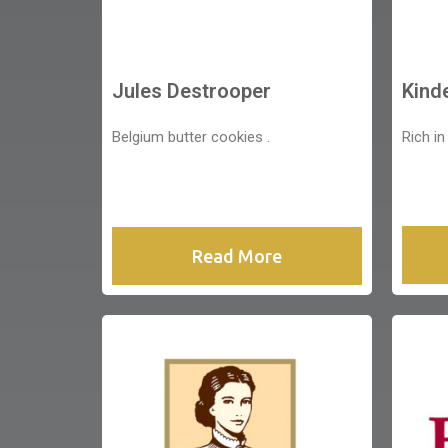
Jules Destrooper
Kind
Belgium butter cookies .
Rich in
Read More