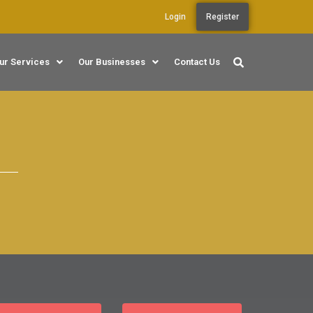
Login
Register
ur Services
Our Businesses
Contact Us