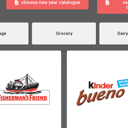
chinese new year catalogue
va
age
Grocery
Dairy