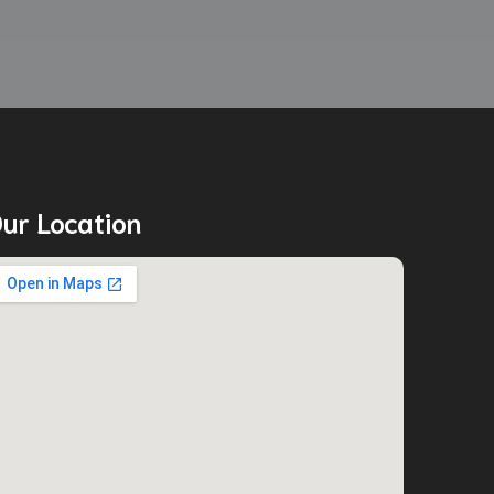
ur Location