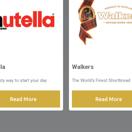
la
Walkers
sty way to start your day
The World’s Finest Shortbread
Read More
Read More