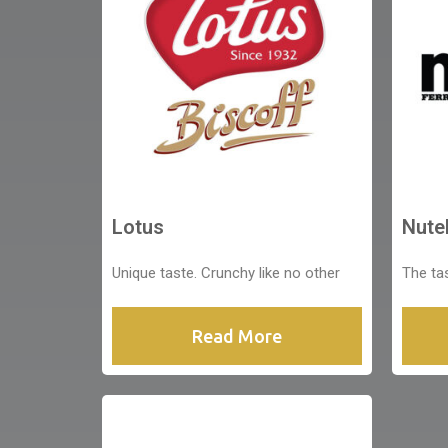
Lotus
Nutel
Unique taste. Crunchy like no other
The ta
Read More