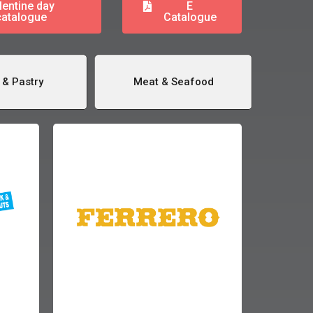
lentine day
E
catalogue
Catalogue
 & Pastry
Meat & Seafood