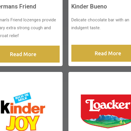
ermans Friend
Kinder Bueno
man’s Friend lozenges provide
Delicate chocolate bar with an
ary extra strong cough and
indulgent taste.
roat relief
Read More
Read More