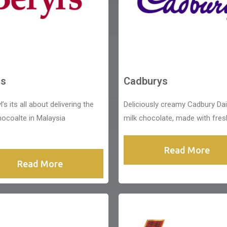
ls
Cadburys
l’s its all about delivering the
Deliciously creamy Cadbury Dai
hocoalte in Malaysia
milk chocolate, made with fres
Read More
Read More