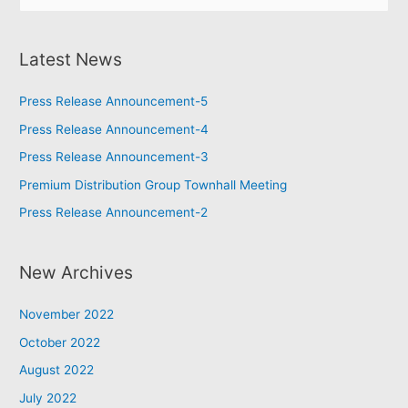
Latest News
Press Release Announcement-5
Press Release Announcement-4
Press Release Announcement-3
Premium Distribution Group Townhall Meeting
Press Release Announcement-2
New Archives
November 2022
October 2022
August 2022
July 2022