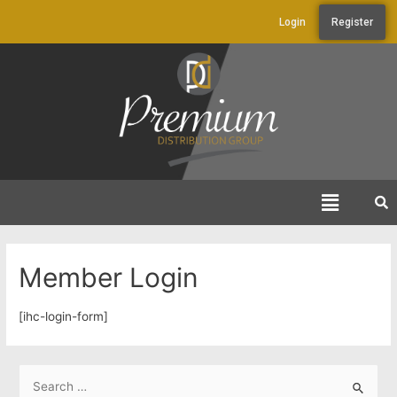
Login
Register
Member Login
[ihc-login-form]