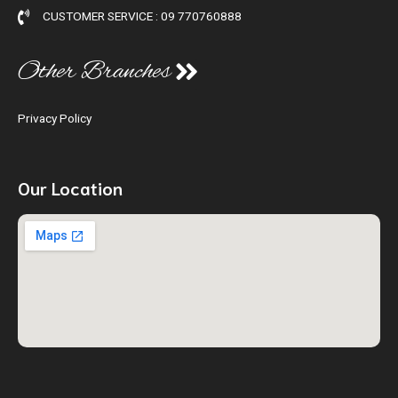
CUSTOMER SERVICE : 09 770760888
Other Branches
Privacy Policy
Our Location