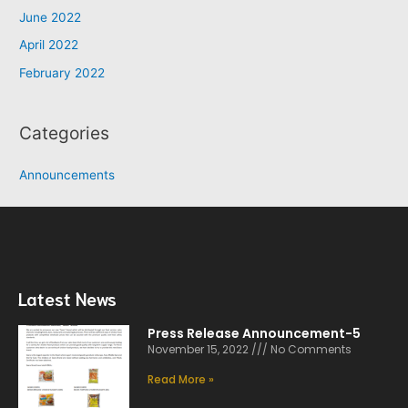
June 2022
April 2022
February 2022
Categories
Announcements
Latest News
Press Release Announcement-5
November 15, 2022
No Comments
Read More »