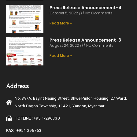
Press Release Announcement-4
October 5, 2022
No Comments
Read More »
Press Release Announcement-3
August 24, 2022
No Comments
Read More »
Address
No. 39/A, Bayint Naung Street, Shwe Pinlon Housing, 27 Ward,
North Dagon Township, 11421, Yangon, Myanmar.
HOTLINE : +95 1-296330
FAX
: +951 296753