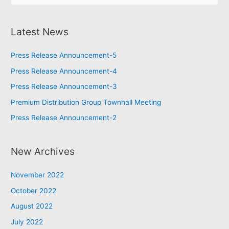
Latest News
Press Release Announcement-5
Press Release Announcement-4
Press Release Announcement-3
Premium Distribution Group Townhall Meeting
Press Release Announcement-2
New Archives
November 2022
October 2022
August 2022
July 2022