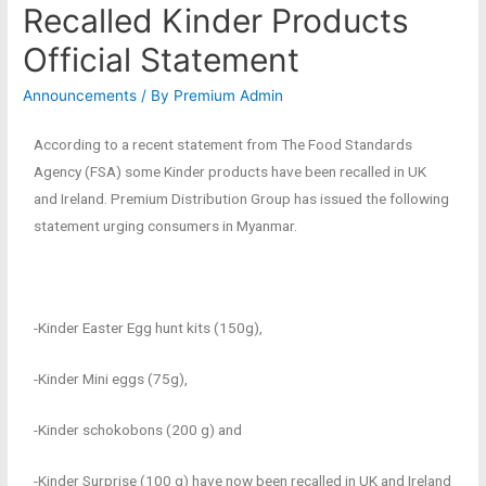
Recalled Kinder Products
Official Statement
Announcements
/ By
Premium Admin
According to a recent statement from The Food Standards
Agency (FSA) some Kinder products have been recalled in UK
and Ireland. Premium Distribution Group has issued the following
statement urging consumers in Myanmar.
-Kinder Easter Egg hunt kits (150g),
-Kinder Mini eggs (75g),
-Kinder schokobons (200 g) and
-Kinder Surprise (100 g) have now been recalled in UK and Ireland