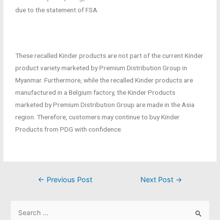
due to the statement of FSA.
These recalled Kinder products are not part of the current Kinder
product variety marketed by Premium Distribution Group in
Myanmar. Furthermore, while the recalled Kinder products are
manufactured in a Belgium factory, the Kinder Products
marketed by Premium Distribution Group are made in the Asia
region. Therefore, customers may continue to buy Kinder
Products from PDG with confidence.
←
Previous Post
Next Post
→