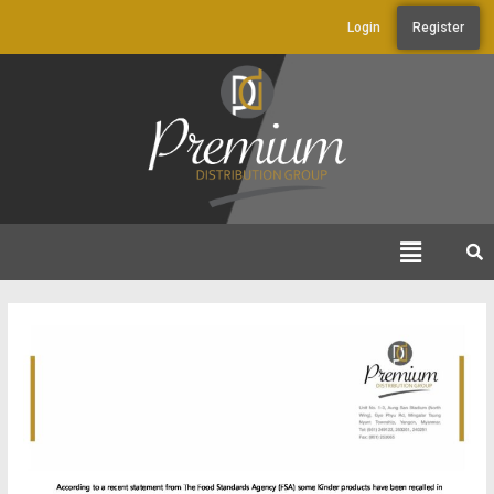
Login
Register