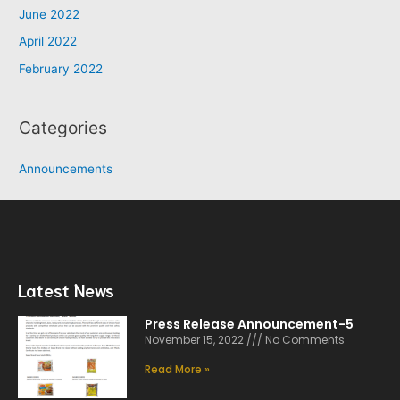
June 2022
April 2022
February 2022
Categories
Announcements
Latest News
Press Release Announcement-5
November 15, 2022
No Comments
Read More »