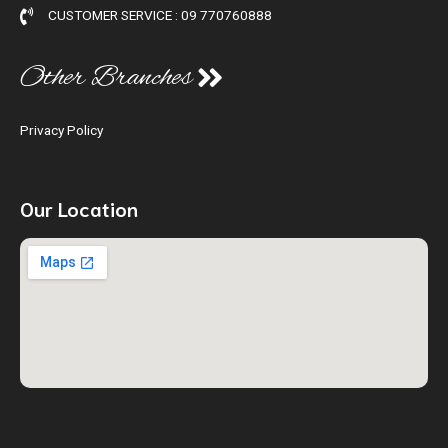
CUSTOMER SERVICE : 09 770760888
Other Branches
Privacy Policy
Our Location