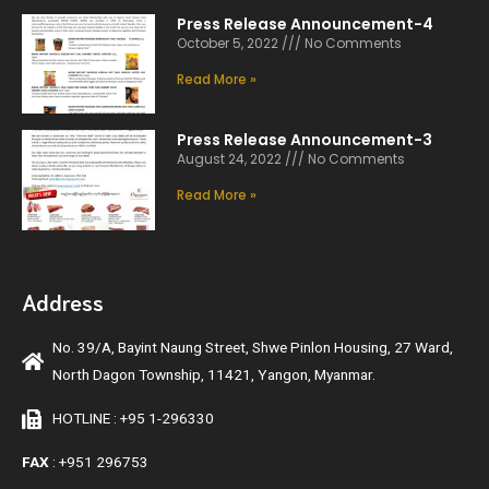
Press Release Announcement-4
October 5, 2022
No Comments
Read More »
Press Release Announcement-3
August 24, 2022
No Comments
Read More »
Address
No. 39/A, Bayint Naung Street, Shwe Pinlon Housing, 27 Ward,
North Dagon Township, 11421, Yangon, Myanmar.
HOTLINE : +95 1-296330
FAX
: +951 296753